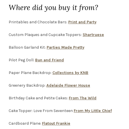
Where did you buy it from?
Printables and Chocolate Bars:
Print and Party
Custom Plaques and Cupcake Toppers:
Shartruese
Balloon Garland Kit:
Parties Made Pretty
Pilot Peg Doll:
Bun and Friend
Paper Plane Backdrop:
Collections by KNB
Greenery Backdrop:
Adelaide Flower House
Birthday Cake and Petite Cakes:
From The Wild
Cake Topper: Love From Seventeen
From My Little Chief
Cardboard Plane:
Flatout Frankie