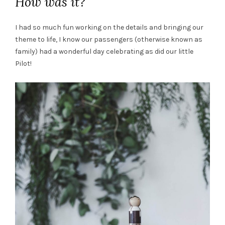
How was it?
I had so much fun working on the details and bringing our
theme to life, I know our passengers (otherwise known as
family) had a wonderful day celebrating as did our little
Pilot!