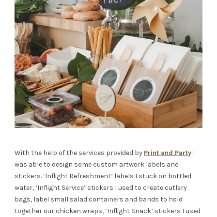
With the help of the services provided by
Print and Party
I
was able to design some custom artwork labels and
stickers. ‘Inflight Refreshment’ labels I stuck on bottled
water, ‘Inflight Service’ stickers I used to create cutlery
bags, label small salad containers and bands to hold
together our chicken wraps, ‘Inflight Snack’ stickers I used