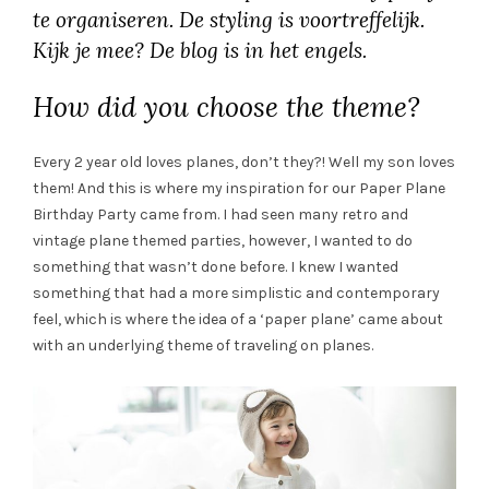
te organiseren. De styling is voortreffelijk.
Kijk je mee? De blog is in het engels.
How did you choose the theme?
Every 2 year old loves planes, don’t they?! Well my son loves
them! And this is where my inspiration for our Paper Plane
Birthday Party came from. I had seen many retro and
vintage plane themed parties, however, I wanted to do
something that wasn’t done before. I knew I wanted
something that had a more simplistic and contemporary
feel, which is where the idea of a ‘paper plane’ came about
with an underlying theme of traveling on planes.