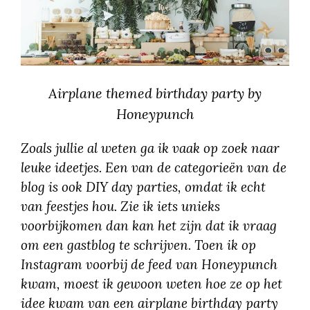
Airplane themed birthday party by
Honeypunch
Zoals jullie al weten ga ik vaak op zoek naar
leuke ideetjes. Een van de categorieën van de
blog is ook DIY day parties, omdat ik echt
van feestjes hou. Zie ik iets unieks
voorbijkomen dan kan het zijn dat ik vraag
om een gastblog te schrijven. Toen ik op
Instagram voorbij de feed van Honeypunch
kwam, moest ik gewoon weten hoe ze op het
idee kwam van een airplane birthday party