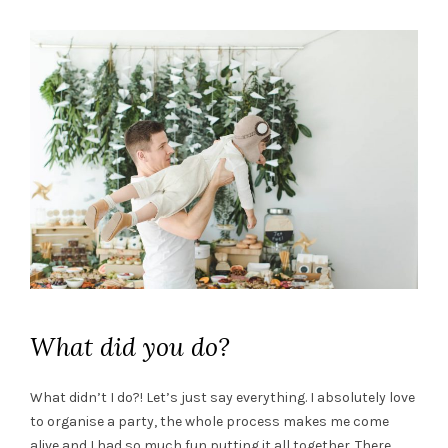
What did you do?
What didn’t I do?! Let’s just say everything. I absolutely love
to organise a party, the whole process makes me come
alive and I had so much fun putting it all together. There