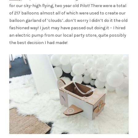
for our sky-high flying, two year old Pilot! There were a total
of 217 balloons almost all of which were used to create our
balloon garland of ‘clouds’…don’t worry I didn’t do it the old
fashioned way! I just may have passed out doing it – I hired
an electric pump from our local party store, quite possibly
the best decision I had made!