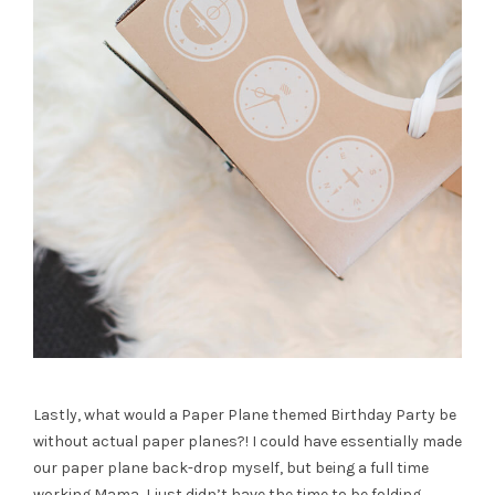
Lastly, what would a Paper Plane themed Birthday Party be
without actual paper planes?! I could have essentially made
our paper plane back-drop myself, but being a full time
working Mama, I just didn’t have the time to be folding