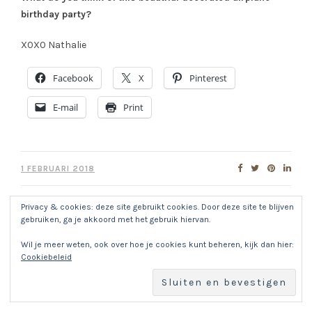
birthday party?
X0X0 Nathalie
Facebook
X
Pinterest
E-mail
Print
1 FEBRUARI 2018
Privacy & cookies: deze site gebruikt cookies. Door deze site te blijven
gebruiken, ga je akkoord met het gebruik hiervan.
About
NATHALIE
Wil je meer weten, ook over hoe je cookies kunt beheren, kijk dan hier:
Cookiebeleid