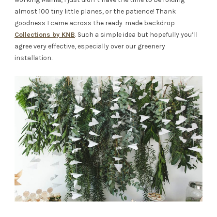
almost 100 tiny little planes, or the patience! Thank
goodness I came across the ready-made backdrop
Collections by KNB
. Such a simple idea but hopefully you’ll
agree very effective, especially over our greenery
installation.