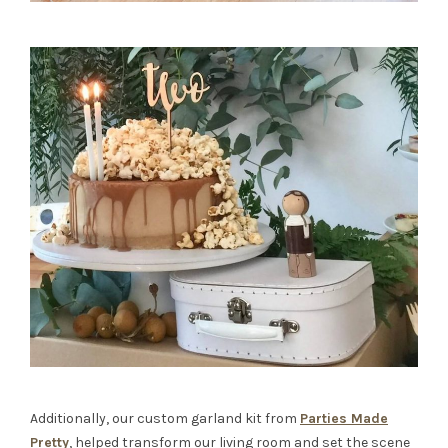
Additionally, our custom garland kit from
Parties Made
Pretty
, helped transform our living room and set the scene