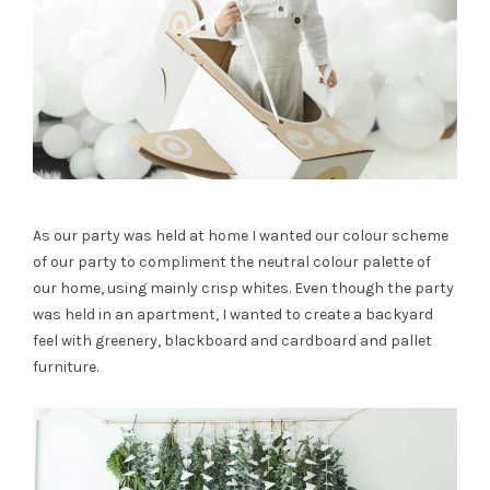
As our party was held at home I wanted our colour scheme
of our party to compliment the neutral colour palette of
our home, using mainly crisp whites. Even though the party
was held in an apartment, I wanted to create a backyard
feel with greenery, blackboard and cardboard and pallet
furniture.