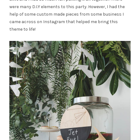
were many D.I.Y elements to this party. However, I had the
help of some custom made pieces from some business I
came across on Instagram that helped me bring this
theme to life!