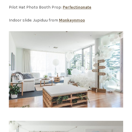
Pilot Hat Photo Booth Prop:
Perfectinonate
Indoor slide: Jupiduu from
Monkeynmoo