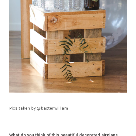
Pics taken by @baxter.william
What do you think of this beautiful decorated airplane