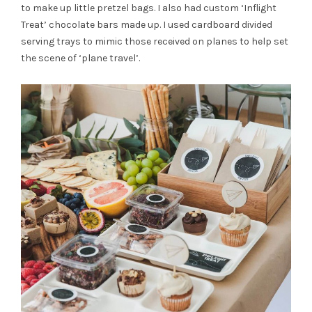
to make up little pretzel bags. I also had custom ‘Inflight
Treat’ chocolate bars made up. I used cardboard divided
serving trays to mimic those received on planes to help set
the scene of ‘plane travel’.