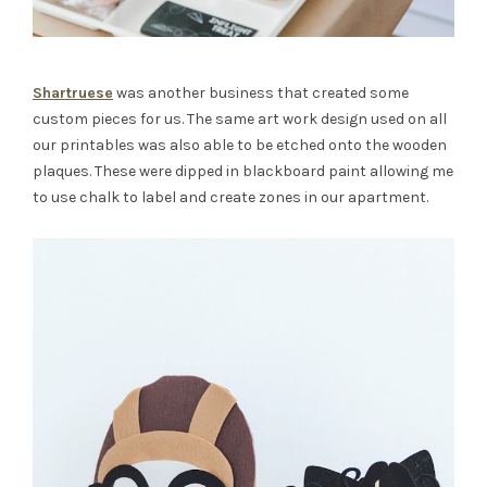
Shartruese
was another business that created some
custom pieces for us. The same art work design used on all
our printables was also able to be etched onto the wooden
plaques. These were dipped in blackboard paint allowing me
to use chalk to label and create zones in our apartment.