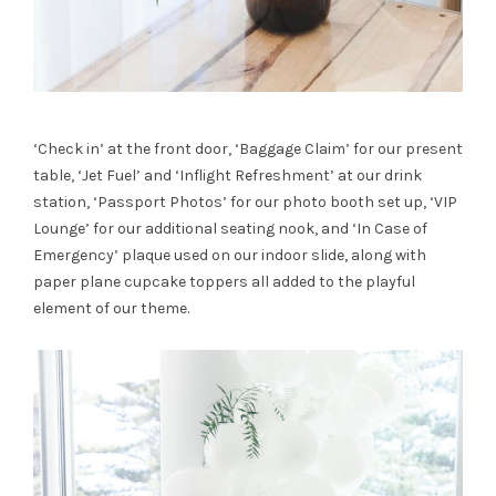
‘Check in’ at the front door, ‘Baggage Claim’ for our present
table, ‘Jet Fuel’ and ‘Inflight Refreshment’ at our drink
station, ‘Passport Photos’ for our photo booth set up, ‘VIP
Lounge’ for our additional seating nook, and ‘In Case of
Emergency’ plaque used on our indoor slide, along with
paper plane cupcake toppers all added to the playful
element of our theme.